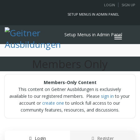
LOGIN
SIGN UP
SETUP MENUS IN ADMIN PANEL
Setup Menus in Admin Panel
Members Only
Members-Only Content
This content on Geitner Ausbildungen is exclusively 
available to our registered members.  Please 
sign in
 to your 
account or 
create one
 to unlock full access to our 
community features, resources, and discussions.
Login
Register