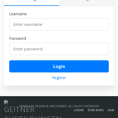
Username
Password
Login
Register
TEMPLATE DESIGN © VIBETHEMES. ALL RIGHTS RESERVED.
LOGIN
ZUM KURS
AGB