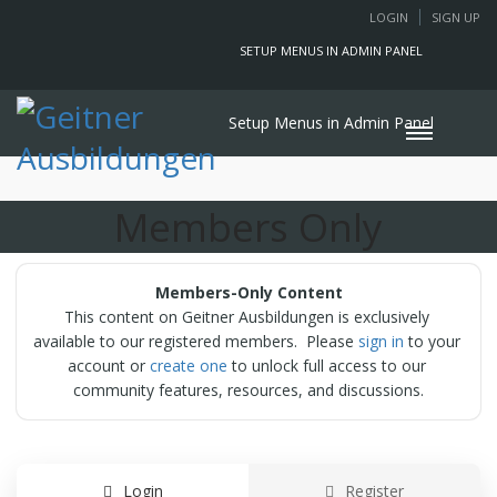
LOGIN
SIGN UP
SETUP MENUS IN ADMIN PANEL
Setup Menus in Admin Panel
Members Only
Members-Only Content
This content on Geitner Ausbildungen is exclusively 
available to our registered members.  Please 
sign in
 to your 
account or 
create one
 to unlock full access to our 
community features, resources, and discussions.
Login
Register