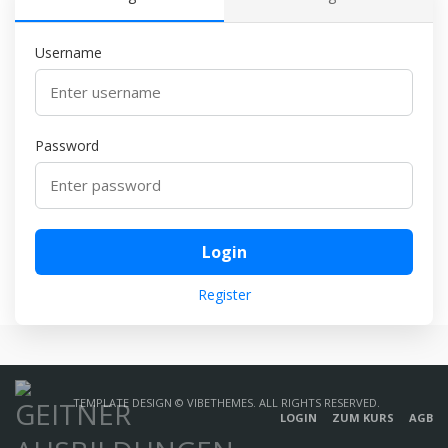
Username
Password
Login
Register
TEMPLATE DESIGN © VIBETHEMES. ALL RIGHTS RESERVED.
LOGIN
ZUM KURS
AGB