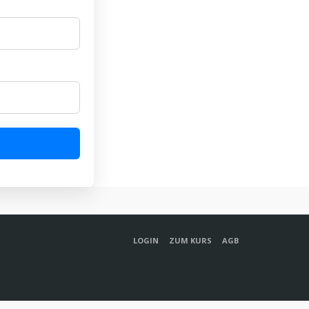
LOGIN
ZUM KURS
AGB