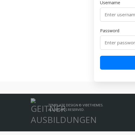
Username
Password
TEMPLATE DESIGN © VIBETHEMES.
ALL RIGHTS RESERVED.