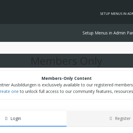
SETUP MENUS IN AD
Setup Menus in Admin Pa
Members Only
Members-Only Content
itner Ausbildungen is exclusively available to our registered members.
reate one
 to unlock full access to our community features, resources
Login
Register