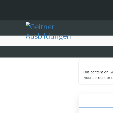
This content on Ge
your account or 
c