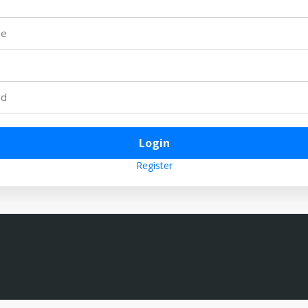
Login
Register