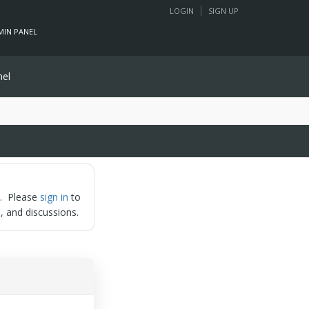
LOGIN
SIGN UP
MIN PANEL
nel
  Please 
sign in
 to 
, and discussions.