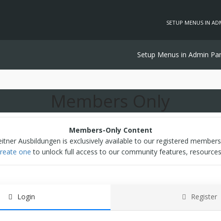
SETUP MENUS IN AD
Setup Menus in Admin Pa
Members Only
Members-Only Content
itner Ausbildungen is exclusively available to our registered members.
reate one
 to unlock full access to our community features, resources
Login
Register