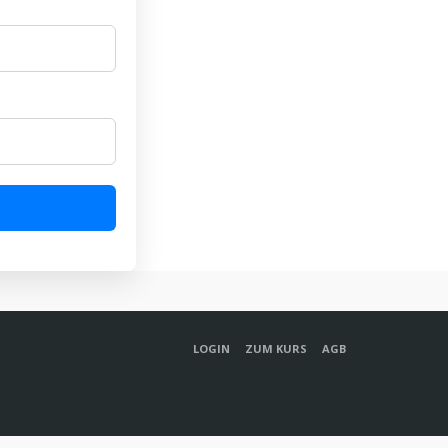
LOGIN
ZUM KURS
AGB