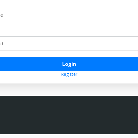
Login
Register