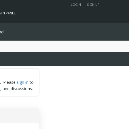
LOGIN
SIGN UP
MIN PANEL
nel
  Please 
sign in
 to 
, and discussions.