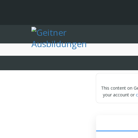
This content on Ge
your account or 
c