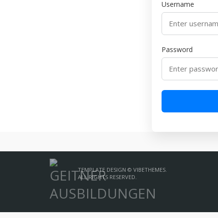
Username
Password
TEMPLATE DESIGN © VIBETHEMES.
ALL RIGHTS RESERVED.